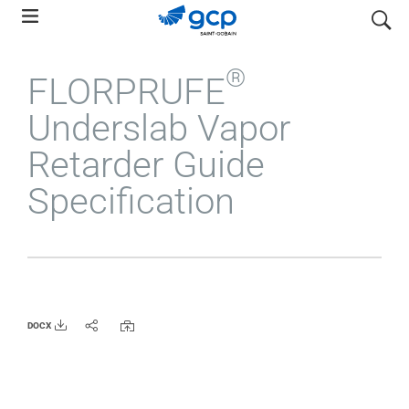
Skip
search
to
main
®
FLORPRUFE
navigation
Underslab Vapor
Retarder Guide
Specification
DOCX