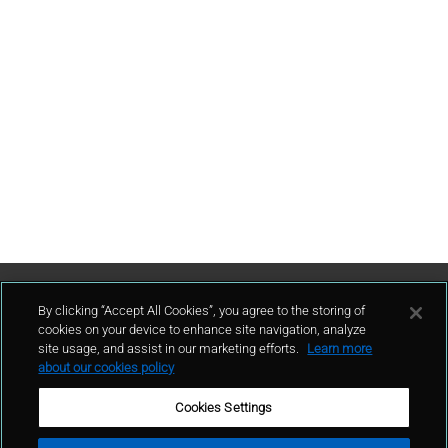
Contáctenos
By clicking “Accept All Cookies”, you agree to the storing of
cookies on your device to enhance site navigation, analyze
site usage, and assist in our marketing efforts.
Learn more
contacto
about our cookies policy
Cookies Settings