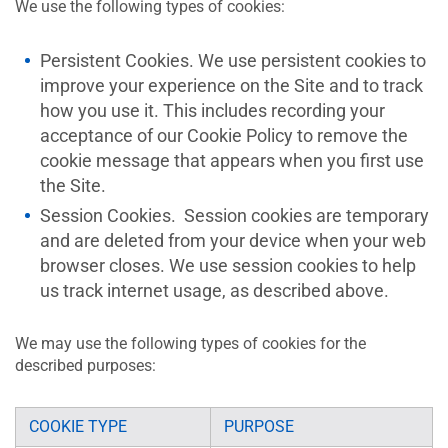
We use the following types of cookies:
Persistent Cookies. We use persistent cookies to
improve your experience on the Site and to track
how you use it. This includes recording your
acceptance of our Cookie Policy to remove the
cookie message that appears when you first use
the Site.
Session Cookies. Session cookies are temporary
and are deleted from your device when your web
browser closes. We use session cookies to help
us track internet usage, as described above.
We may use the following types of cookies for the
described purposes:
COOKIE TYPE
PURPOSE