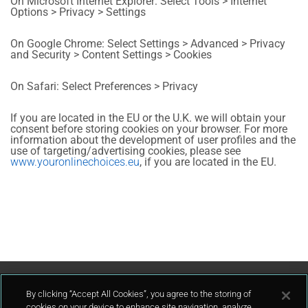
On Microsoft Internet Explorer: Select Tools > Internet
Options > Privacy > Settings
On Google Chrome: Select Settings > Advanced > Privacy
and Security > Content Settings > Cookies
On Safari: Select Preferences > Privacy
If you are located in the EU or the U.K. we will obtain your
consent before storing cookies on your browser. For more
information about the development of user profiles and the
use of targeting/advertising cookies, please see
www.youronlinechoices.eu
, if you are located in the EU.
Contáctenos
By clicking “Accept All Cookies”, you agree to the storing of
cookies on your device to enhance site navigation, analyze