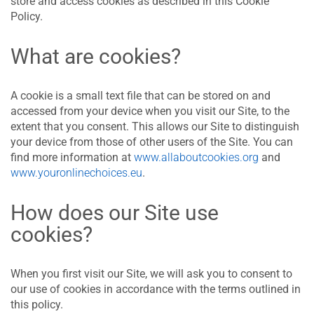
store and access cookies as described in this Cookie
Policy.
What are cookies?
A cookie is a small text file that can be stored on and
accessed from your device when you visit our Site, to the
extent that you consent. This allows our Site to distinguish
your device from those of other users of the Site. You can
find more information at
www.allaboutcookies.org
and
www.youronlinechoices.eu
.
How does our Site use
cookies?
When you first visit our Site, we will ask you to consent to
our use of cookies in accordance with the terms outlined in
this policy.