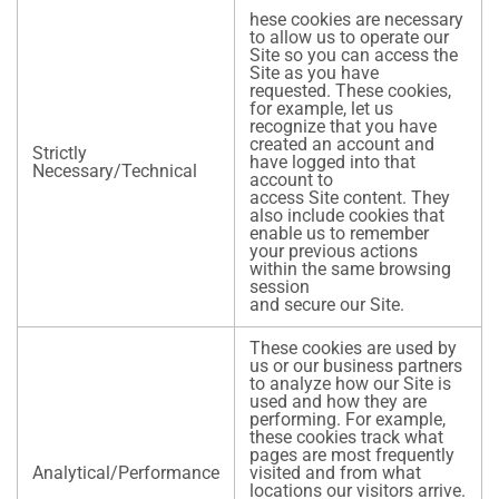
hese cookies are necessary
to allow us to operate our
Site so you can access the
Site as you have
requested. These cookies,
for example, let us
recognize that you have
created an account and
Strictly
have logged into that
Necessary/Technical
account to
access Site content. They
also include cookies that
enable us to remember
your previous actions
within the same browsing
session
and secure our Site.
These cookies are used by
us or our business partners
to analyze how our Site is
used and how they are
performing. For example,
these cookies track what
pages are most frequently
Analytical/Performance
visited and from what
locations our visitors arrive.