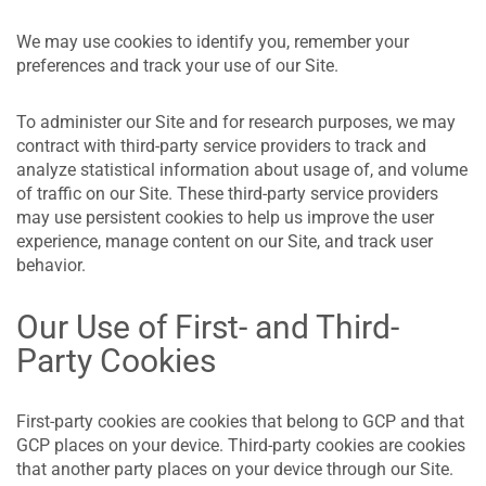
We may use cookies to identify you, remember your
preferences and track your use of our Site.
To administer our Site and for research purposes, we may
contract with third-party service providers to track and
analyze statistical information about usage of, and volume
of traffic on our Site. These third-party service providers
may use persistent cookies to help us improve the user
experience, manage content on our Site, and track user
behavior.
Our Use of First- and Third-
Party Cookies
First-party cookies are cookies that belong to GCP and that
GCP places on your device. Third-party cookies are cookies
that another party places on your device through our Site.