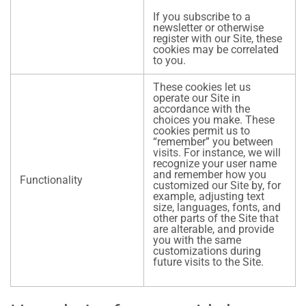
If you subscribe to a
newsletter or otherwise
register with our Site, these
cookies may be correlated
to you.
These cookies let us
operate our Site in
accordance with the
choices you make. These
cookies permit us to
“remember” you between
visits. For instance, we will
recognize your user name
and remember how you
Functionality
customized our Site by, for
example, adjusting text
size, languages, fonts, and
other parts of the Site that
are alterable, and provide
you with the same
customizations during
future visits to the Site.