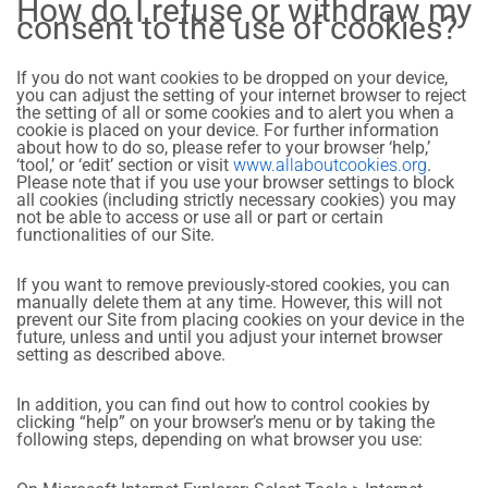
How do I refuse or withdraw my
consent to the use of cookies?
If you do not want cookies to be dropped on your device,
you can adjust the setting of your internet browser to reject
the setting of all or some cookies and to alert you when a
cookie is placed on your device. For further information
about how to do so, please refer to your browser ‘help,’
‘tool,’ or ‘edit’ section or visit
www.allaboutcookies.org
.
Please note that if you use your browser settings to block
all cookies (including strictly necessary cookies) you may
not be able to access or use all or part or certain
functionalities of our Site.
If you want to remove previously-stored cookies, you can
manually delete them at any time. However, this will not
prevent our Site from placing cookies on your device in the
future, unless and until you adjust your internet browser
setting as described above.
In addition, you can find out how to control cookies by
clicking “help” on your browser’s menu or by taking the
following steps, depending on what browser you use: