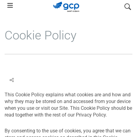
Skip
search
to
main
navigation
Cookie Policy
This Cookie Policy explains what cookies are and how and
why they may be stored on and accessed from your device
when you use or visit our Site. This Cookie Policy should be
read together with the rest of our Privacy Policy.
By consenting to the use of cookies, you agree that we can